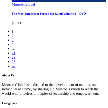
Munroe Global
The Most Important Person On Earth Volume 2 – DVD
$
35.00
1
2
3
4
…
21
22
23
→
About Us
Munroe Global is dedicated to the development of nations, one
individual at a time, by sharing Dr. Munroe’s vision to reach the
world with priceless principles of leadership and empowerment.
Categories