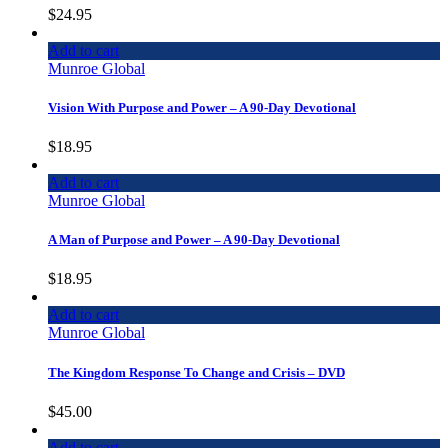
$
24.95
Add to cart
Munroe Global
Vision With Purpose and Power – A 90-Day Devotional
$
18.95
Add to cart
Munroe Global
A Man of Purpose and Power – A 90-Day Devotional
$
18.95
Add to cart
Munroe Global
The Kingdom Response To Change and Crisis – DVD
$
45.00
Add to cart