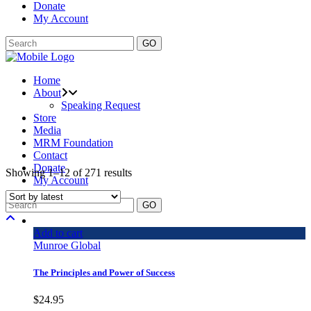
Donate
My Account
GO
Home
About
Speaking Request
Store
Media
MRM Foundation
Contact
Donate
Showing 1–12 of 271 results
My Account
GO
Add to cart
Munroe Global
The Principles and Power of Success
$
24.95