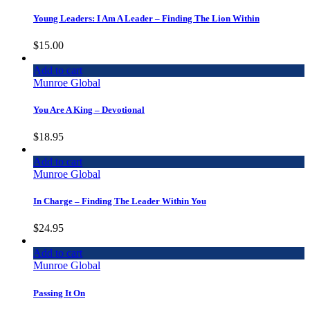
Young Leaders: I Am A Leader – Finding The Lion Within
$
15.00
Add to cart
Munroe Global
You Are A King – Devotional
$
18.95
Add to cart
Munroe Global
In Charge – Finding The Leader Within You
$
24.95
Add to cart
Munroe Global
Passing It On