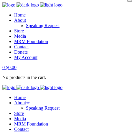
Home
About
Speaking Request
Store
Media
MRM Foundation
Contact
Donate
My Account
0
$
0.00
No products in the cart.
Home
About
Speaking Request
Store
Media
MRM Foundation
Contact