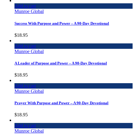
Add to cart
Munroe Global
Success With Purpose and Power – A 90-Day Devotional
$
18.95
Add to cart
Munroe Global
A Leader of Purpose and Power – A 90-Day Devotional
$
18.95
Add to cart
Munroe Global
Prayer With Purpose and Power – A 90-Day Devotional
$
18.95
Add to cart
Munroe Global