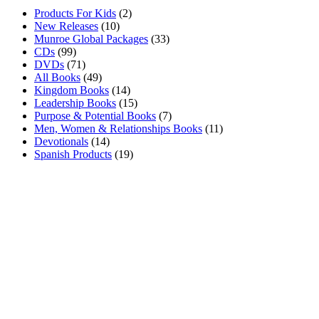
Products For Kids
(2)
New Releases
(10)
Munroe Global Packages
(33)
CDs
(99)
DVDs
(71)
All Books
(49)
Kingdom Books
(14)
Leadership Books
(15)
Purpose & Potential Books
(7)
Men, Women & Relationships Books
(11)
Devotionals
(14)
Spanish Products
(19)
About Us
Munroe Global is dedicated to the development of nations, one
individual at a time, by sharing Dr. Munroe’s vision to reach the
world with priceless principles of leadership and empowerment.
Join The Family
Subscribe to our mailinglist for exclusive events, teachings &
discounts.